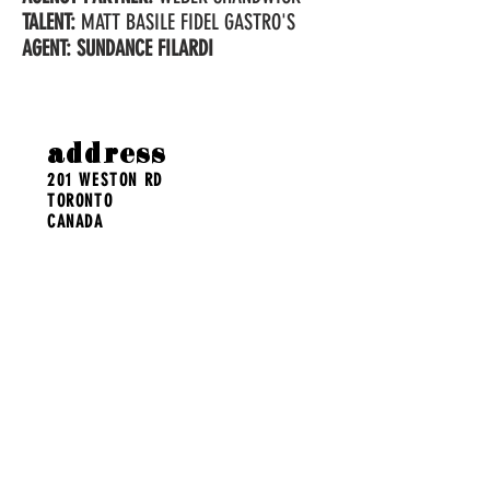
TALENT:
MATT BASILE FIDEL GASTRO'S
AGENT: SUNDANCE FILARDI
address
201 WESTON RD
TORONTO
CANADA
contact
POST@BENSONANDOAK.COM
MAILING LIST