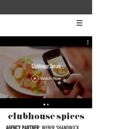
Clubhouse Spices
Watch Now
clubhouse spices
AGENCY PARTNER:
WEBER SHANDWICK