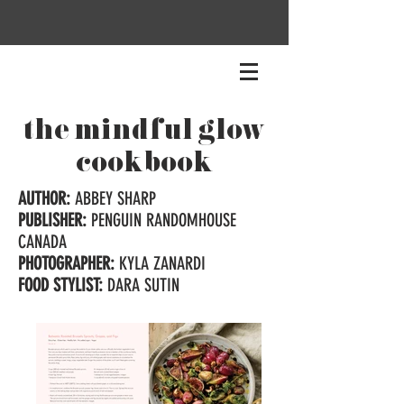
the mindful glow
cookbook
AUTHOR:
ABBEY SHARP
PUBLISHER:
PENGUIN RANDOMHOUSE
CANADA
PHOTOGRAPHER:
KYLA ZANARDI
FOOD STYLIST:
DARA SUTIN