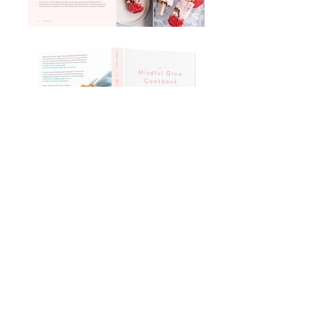
address
201 WESTON RD
TORONTO
CANADA